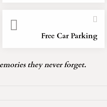
Free Car Parking
emories they never forget.