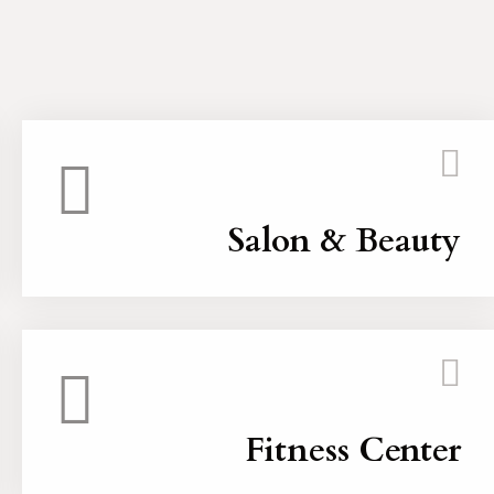
Salon & Beauty
Fitness Center