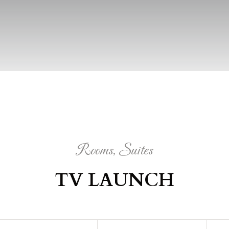
Rooms, Suites
TV LAUNCH