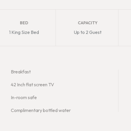
BED
CAPACITY
1 King Size Bed
Up to 2 Guest
Breakfast
42 Inch flat screen TV
In-room safe
Complimentary bottled water