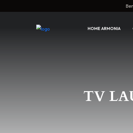
Ben
HOME ARMONIA
TV LA