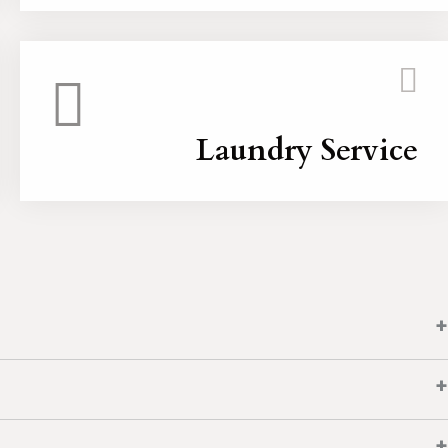
Laundry Service