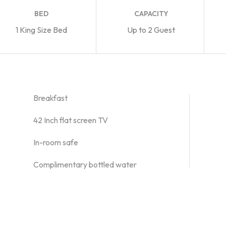
BED
CAPACITY
1 King Size Bed
Up to 2 Guest
Breakfast
42 Inch flat screen TV
In-room safe
Complimentary bottled water