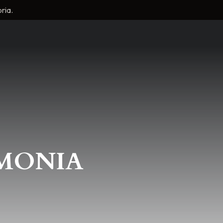
ria.
RMONIA