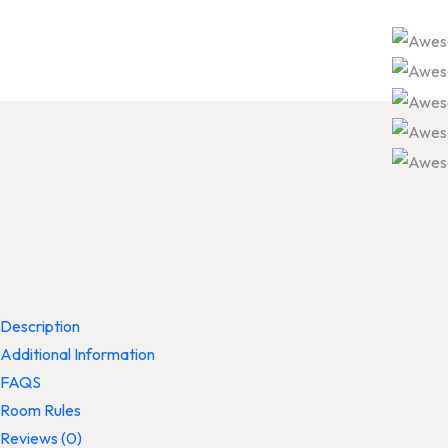
Description
Additional Information
FAQS
Room Rules
Reviews
(0)