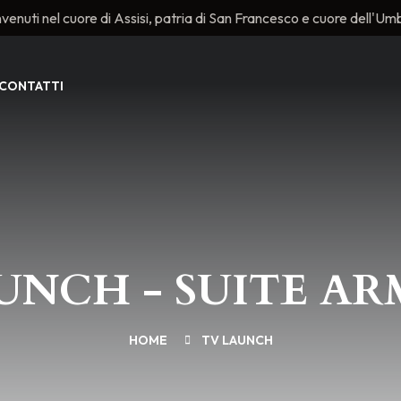
venuti nel cuore di Assisi, patria di San Francesco e cuore dell'Umb
CONTATTI
UNCH - SUITE A
HOME
TV LAUNCH