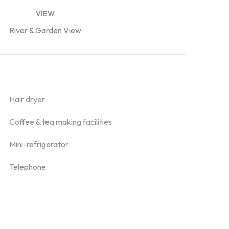
VIEW
River & Garden View
Hair dryer
Coffee & tea making facilities
Mini-refrigerator
Telephone