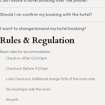
Can I make a hotel booking over the phone?
Should I re-confirm my booking with the hotel?
I want to change/amend my hotel booking?
Rules & Regulation
Basic rules for accommodation.
Check-in: After 02:00pm
Checkout: Before 11:00am
Late Checkout: Additional charge 50% of the room rate.
No smoking in side the room
No pets