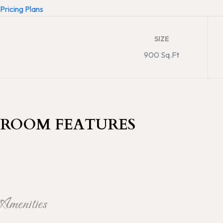
Pricing Plans
SIZE
900 Sq.Ft
ROOM FEATURES
Amenities