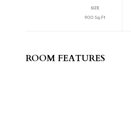
SIZE
900 Sq.Ft
ROOM FEATURES