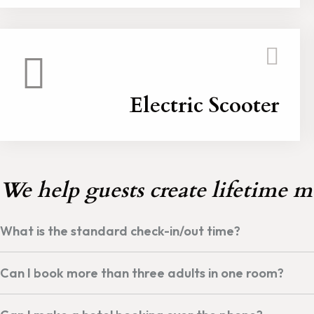
Electric Scooter
We help guests create lifetime m
What is the standard check-in/out time?
Can I book more than three adults in one room?