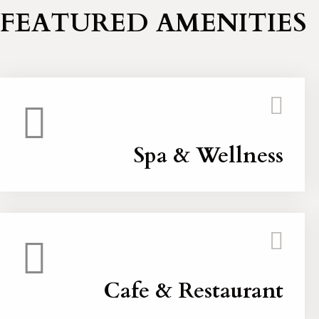
FEATURED AMENITIES
Spa & Wellness
Cafe & Restaurant