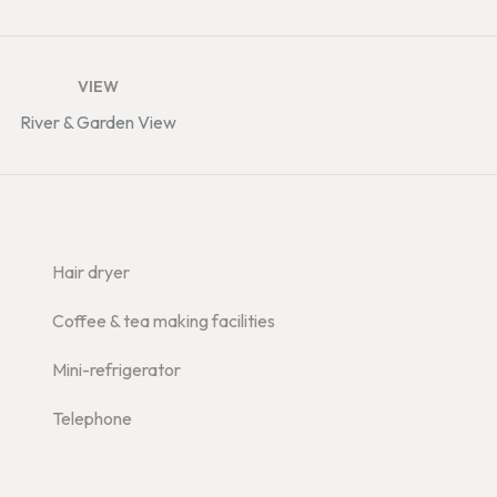
VIEW
River & Garden View
Hair dryer
Coffee & tea making facilities
Mini-refrigerator
Telephone