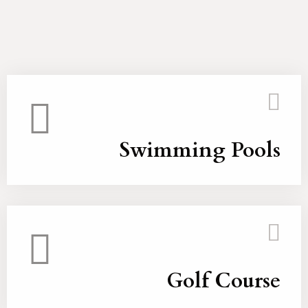
Swimming Pools
Golf Course